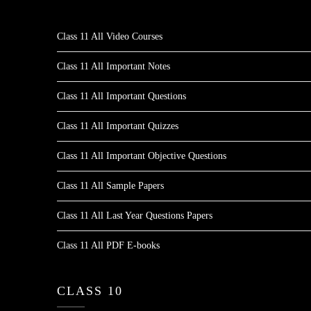
Class 11 All Video Courses
Class 11 All Important Notes
Class 11 All Important Questions
Class 11 All Important Quizzes
Class 11 All Important Objective Questions
Class 11 All Sample Papers
Class 11 All Last Year Questions Papers
Class 11 All PDF E-books
CLASS 10