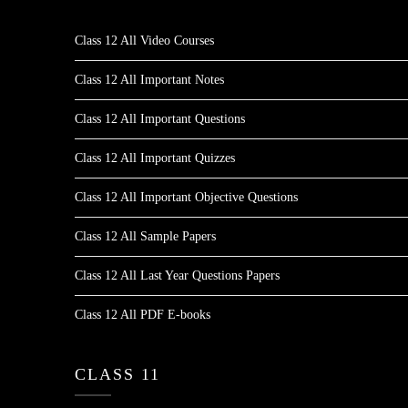
Class 12 All Video Courses
Class 12 All Important Notes
Class 12 All Important Questions
Class 12 All Important Quizzes
Class 12 All Important Objective Questions
Class 12 All Sample Papers
Class 12 All Last Year Questions Papers
Class 12 All PDF E-books
CLASS 11