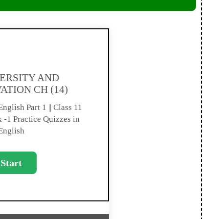
ERSITY AND
ATION CH (14)
nglish Part 1 || Class 11
-1 Practice Quizzes in
English