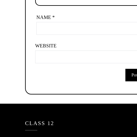
NAME
*
WEBSITE
CLASS 12