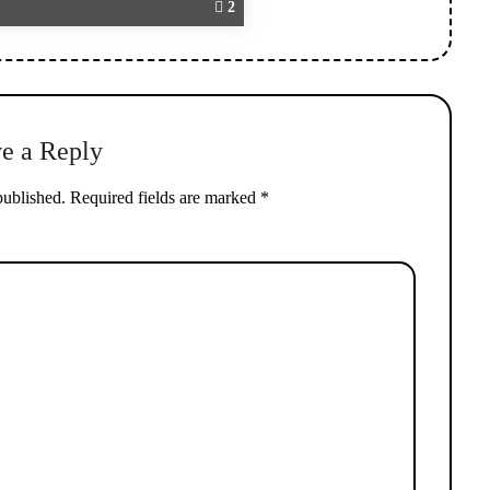
2
e a Reply
published.
Required fields are marked
*