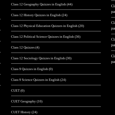
Class 12 Geography Quizzes in English
(44)
Cl
pa
Class 12 History Quizzes in English
(24)
Cl
Class 12 Physical Education Quizzes in English
(20)
pa
Class 12 Political Science Quizzes in English
(36)
Cl
pa
Class 12 Quizzes
(4)
Cl
Class 12 Sociology Quizzes in English
(30)
pa
Class 9 Quizzes in English
(0)
Class 9 Science Quizzes in English
(24)
CUET
(0)
CUET Geography
(10)
CUET History
(24)