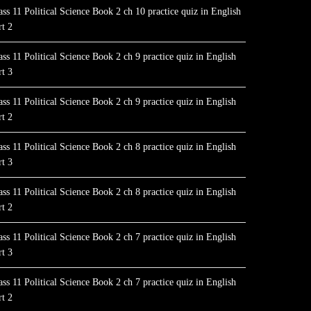
ass 11 Political Science Book 2 ch 10 practice quiz in English
rt 2
ass 11 Political Science Book 2 ch 9 practice quiz in English
rt 3
ass 11 Political Science Book 2 ch 9 practice quiz in English
rt 2
ass 11 Political Science Book 2 ch 8 practice quiz in English
rt 3
ass 11 Political Science Book 2 ch 8 practice quiz in English
rt 2
ass 11 Political Science Book 2 ch 7 practice quiz in English
rt 3
ass 11 Political Science Book 2 ch 7 practice quiz in English
rt 2