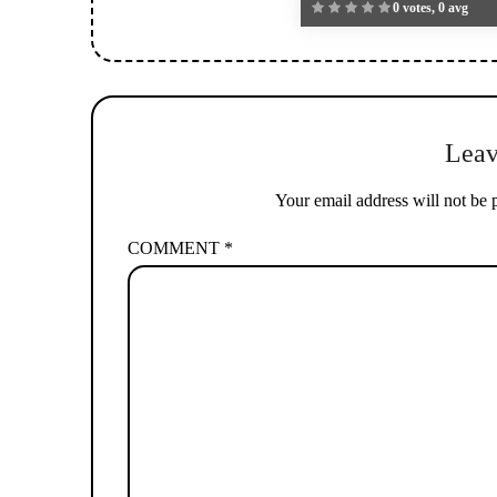
0 votes, 0 avg
Leav
Your email address will not be 
COMMENT
*