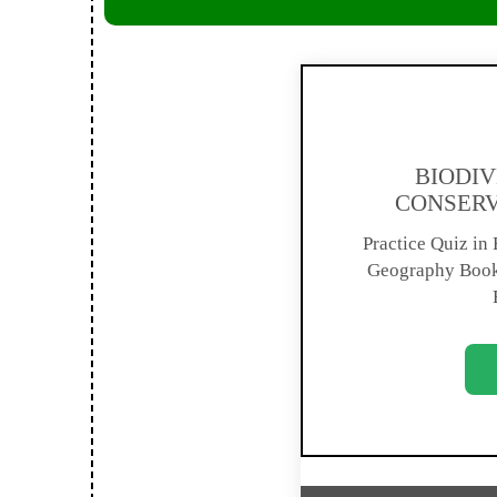
BIODIV
CONSERV
Practice Quiz in E
Geography Book 