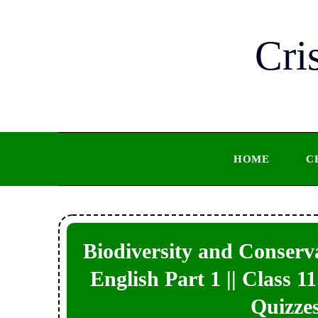
Skip
to
Cri
content
HOME
C
Biodiversity and Conserva
English Part 1 || Class 
Quizzes