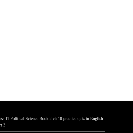
ass 11 Political Science Book 2 ch 10 practice quiz in English
rt 3