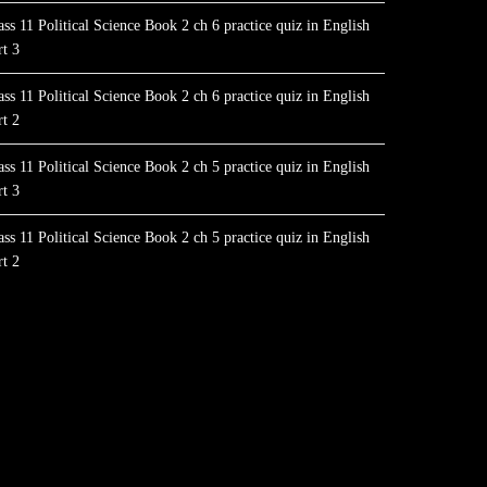
ass 11 Political Science Book 2 ch 6 practice quiz in English
rt 3
ass 11 Political Science Book 2 ch 6 practice quiz in English
rt 2
ass 11 Political Science Book 2 ch 5 practice quiz in English
rt 3
ass 11 Political Science Book 2 ch 5 practice quiz in English
rt 2