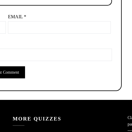
EMAIL
*
Cl
MORE QUIZZES
pa