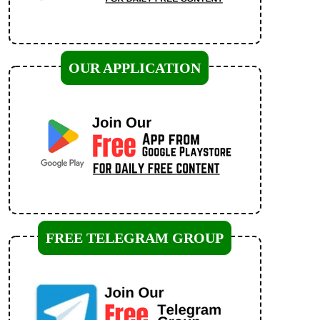
OUR APPLICATION
FREE TELEGRAM GROUP