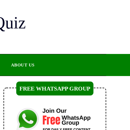
Quiz
ABOUT US
FREE WHATSAPP GROUP