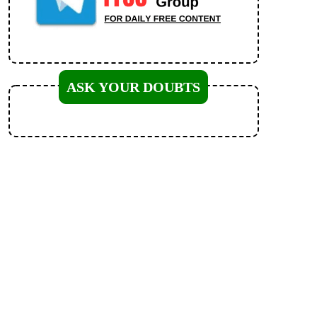
ASK YOUR DOUBTS