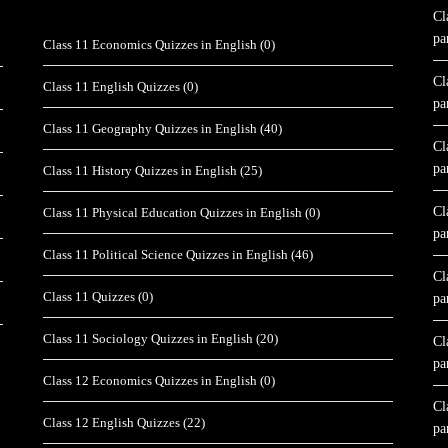
Cl
pa
Class 11 Economics Quizzes in English
(0)
Cl
Class 11 English Quizzes
(0)
pa
Class 11 Geography Quizzes in English
(40)
Cl
pa
Class 11 History Quizzes in English
(25)
Cl
Class 11 Physical Education Quizzes in English
(0)
pa
Class 11 Political Science Quizzes in English
(46)
Cl
Class 11 Quizzes
(0)
pa
Class 11 Sociology Quizzes in English
(20)
Cl
pa
Class 12 Economics Quizzes in English
(0)
Cl
Class 12 English Quizzes
(22)
pa