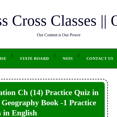
ss Cross Classes || 
Our Content is Our Power
BSE
STATE BOARD
NIOS
CONTACT US
tion Ch (14) Practice Quiz in
11 Geography Book -1 Practice
 in English