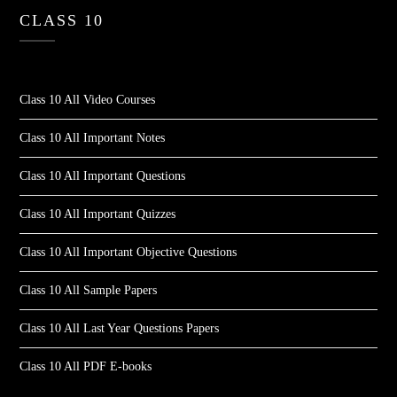
CLASS 10
Class 10 All Video Courses
Class 10 All Important Notes
Class 10 All Important Questions
Class 10 All Important Quizzes
Class 10 All Important Objective Questions
Class 10 All Sample Papers
Class 10 All Last Year Questions Papers
Class 10 All PDF E-books