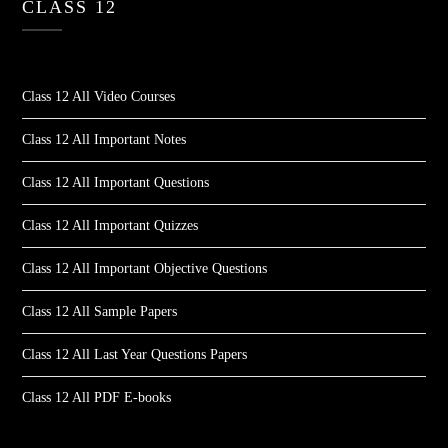
CLASS 12
Class 12 All Video Courses
Class 12 All Important Notes
Class 12 All Important Questions
Class 12 All Important Quizzes
Class 12 All Important Objective Questions
Class 12 All Sample Papers
Class 12 All Last Year Questions Papers
Class 12 All PDF E-books