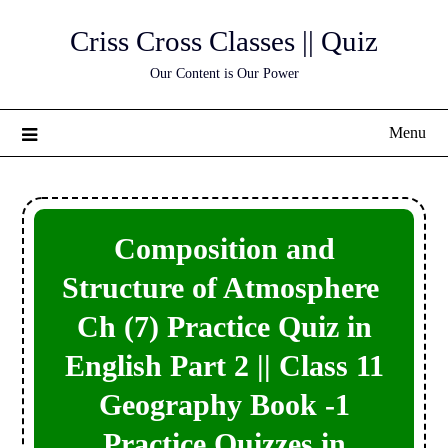
Skip
Criss Cross Classes || Quiz
to
content
Our Content is Our Power
Menu
Composition and
Structure of Atmosphere
Ch (7) Practice Quiz in
English Part 2 || Class 11
Geography Book -1
Practice Quizzes in