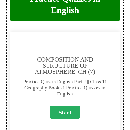
English
COMPOSITION AND
STRUCTURE OF
ATMOSPHERE CH (7)
Practice Quiz in English Part 2 || Class 11
Geography Book -1 Practice Quizzes in
English