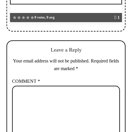
0 votes, 0 avg
1
Leave a Reply
Your email address will not be published.
Required fields
are marked
*
COMMENT
*