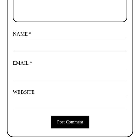
NAME
*
EMAIL
*
WEBSITE