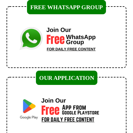
FREE WHATSAPP GROUP
OUR APPLICATION