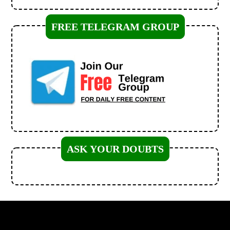
FREE TELEGRAM GROUP
ASK YOUR DOUBTS