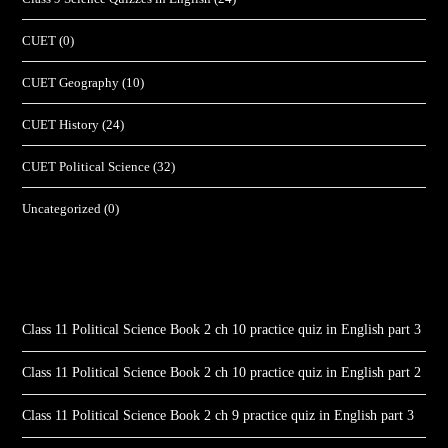
CUET
(0)
CUET Geography
(10)
CUET History
(24)
CUET Political Science
(32)
Uncategorized
(0)
Class 11 Political Science Book 2 ch 10 practice quiz in English part 3
Class 11 Political Science Book 2 ch 10 practice quiz in English part 2
Class 11 Political Science Book 2 ch 9 practice quiz in English part 3