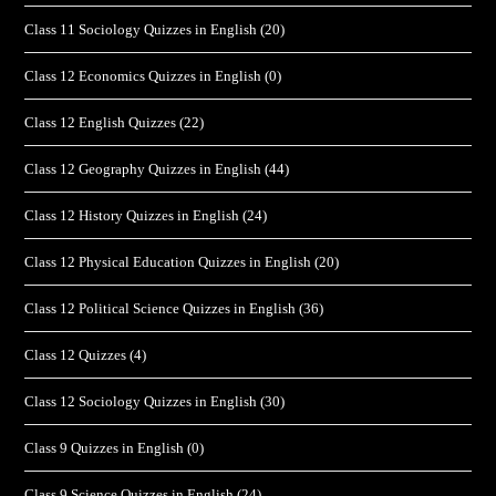
Class 11 Sociology Quizzes in English
(20)
Class 12 Economics Quizzes in English
(0)
Class 12 English Quizzes
(22)
Class 12 Geography Quizzes in English
(44)
Class 12 History Quizzes in English
(24)
Class 12 Physical Education Quizzes in English
(20)
Class 12 Political Science Quizzes in English
(36)
Class 12 Quizzes
(4)
Class 12 Sociology Quizzes in English
(30)
Class 9 Quizzes in English
(0)
Class 9 Science Quizzes in English
(24)