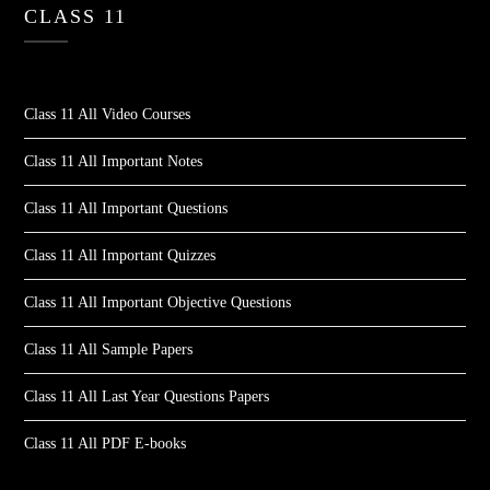
CLASS 11
Class 11 All Video Courses
Class 11 All Important Notes
Class 11 All Important Questions
Class 11 All Important Quizzes
Class 11 All Important Objective Questions
Class 11 All Sample Papers
Class 11 All Last Year Questions Papers
Class 11 All PDF E-books