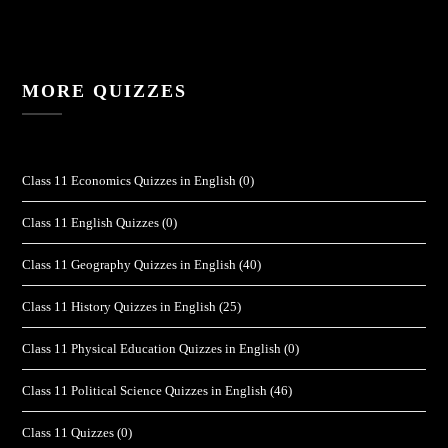
MORE QUIZZES
Class 11 Economics Quizzes in English
(0)
Class 11 English Quizzes
(0)
Class 11 Geography Quizzes in English
(40)
Class 11 History Quizzes in English
(25)
Class 11 Physical Education Quizzes in English
(0)
Class 11 Political Science Quizzes in English
(46)
Class 11 Quizzes
(0)