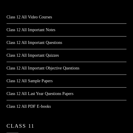
Class 12 All Video Courses
Class 12 All Important Notes
Class 12 All Important Questions
Class 12 All Important Quizzes
Class 12 All Important Objective Questions
Class 12 All Sample Papers
Class 12 All Last Year Questions Papers
Class 12 All PDF E-books
CLASS 11