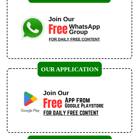
OUR APPLICATION