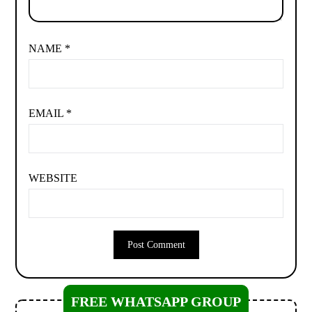
NAME
*
EMAIL
*
WEBSITE
FREE WHATSAPP GROUP