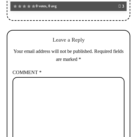
0 votes, 0 avg
3
Leave a Reply
Your email address will not be published.
Required fields
are marked
*
COMMENT
*