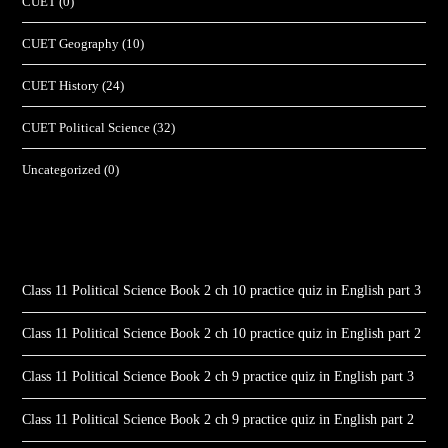
CUET
(0)
CUET Geography
(10)
CUET History
(24)
CUET Political Science
(32)
Uncategorized
(0)
Class 11 Political Science Book 2 ch 10 practice quiz in English part 3
Class 11 Political Science Book 2 ch 10 practice quiz in English part 2
Class 11 Political Science Book 2 ch 9 practice quiz in English part 3
Class 11 Political Science Book 2 ch 9 practice quiz in English part 2