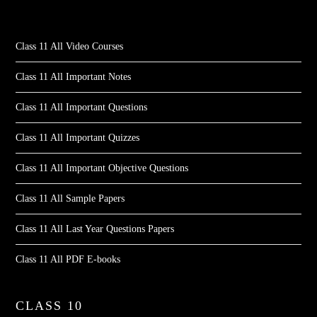
Class 11 All Video Courses
Class 11 All Important Notes
Class 11 All Important Questions
Class 11 All Important Quizzes
Class 11 All Important Objective Questions
Class 11 All Sample Papers
Class 11 All Last Year Questions Papers
Class 11 All PDF E-books
CLASS 10