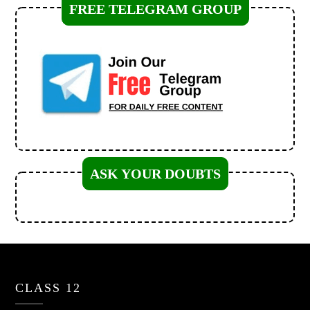
FREE TELEGRAM GROUP
ASK YOUR DOUBTS
CLASS 12