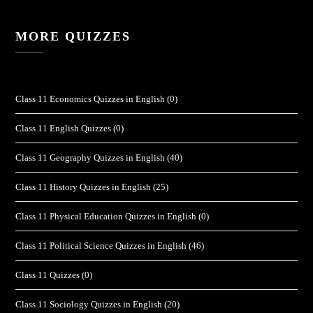
MORE QUIZZES
Class 11 Economics Quizzes in English
(0)
Class 11 English Quizzes
(0)
Class 11 Geography Quizzes in English
(40)
Class 11 History Quizzes in English
(25)
Class 11 Physical Education Quizzes in English
(0)
Class 11 Political Science Quizzes in English
(46)
Class 11 Quizzes
(0)
Class 11 Sociology Quizzes in English
(20)