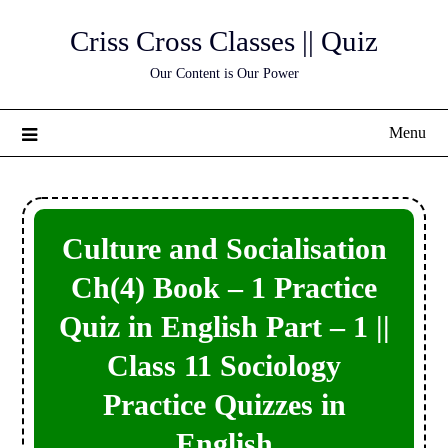
Skip
Criss Cross Classes || Quiz
to
content
Our Content is Our Power
Menu
Culture and Socialisation
Ch(4) Book – 1 Practice
Quiz in English Part – 1 ||
Class 11 Sociology
Practice Quizzes in
English