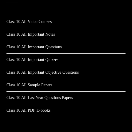
Class 10 All Video Courses
Class 10 All Important Notes
Class 10 All Important Questions
Class 10 All Important Quizzes
Class 10 All Important Objective Questions
Class 10 All Sample Papers
Class 10 All Last Year Questions Papers
Class 10 All PDF E-books