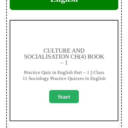
CULTURE AND
SOCIALISATION CH(4) BOOK
– 1
Practice Quiz in English Part – 1 || Class
11 Sociology Practice Quizzes in English