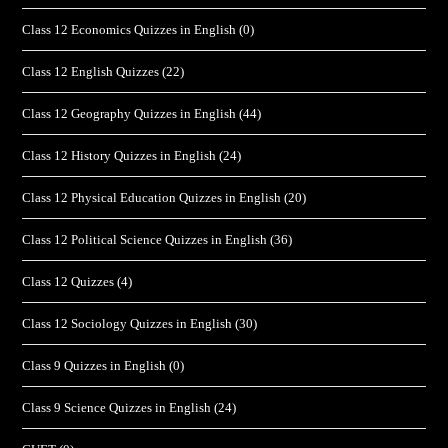
Class 12 Economics Quizzes in English
(0)
Class 12 English Quizzes
(22)
Class 12 Geography Quizzes in English
(44)
Class 12 History Quizzes in English
(24)
Class 12 Physical Education Quizzes in English
(20)
Class 12 Political Science Quizzes in English
(36)
Class 12 Quizzes
(4)
Class 12 Sociology Quizzes in English
(30)
Class 9 Quizzes in English
(0)
Class 9 Science Quizzes in English
(24)