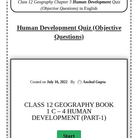
Class 12 Geography Chapter 3
Human Development
Quiz
(Objective Questions)
in English
Human Development
Quiz (Objective
Questions)
Created on
July 16, 2022
By
Anshul Gupta
CLASS 12 GEOGRAPHY BOOK
1 C – 4 HUMAN
DEVELOPMENT (PART-1)