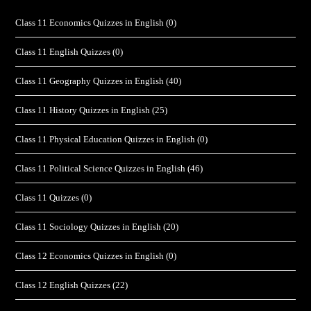
Class 11 Economics Quizzes in English
(0)
Class 11 English Quizzes
(0)
Class 11 Geography Quizzes in English
(40)
Class 11 History Quizzes in English
(25)
Class 11 Physical Education Quizzes in English
(0)
Class 11 Political Science Quizzes in English
(46)
Class 11 Quizzes
(0)
Class 11 Sociology Quizzes in English
(20)
Class 12 Economics Quizzes in English
(0)
Class 12 English Quizzes
(22)