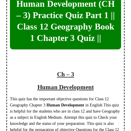
Human Development (CH
– 3) Practice Quiz Part 1 ||
Class 12 Geography Book
1 Chapter 3 Quiz ||
Ch – 3
Human Development
This quiz has the important objective questions for Class 12
Geography Chapter 3
Human Development
in English This quiz
is helpful for the students who are in class 12 and have Geography
as a subject in English Medium. Attempt this quiz to Check your
knowledge and the status of your preparation. This quiz is also
helpful for the preparation of objective Questions for the Class 12