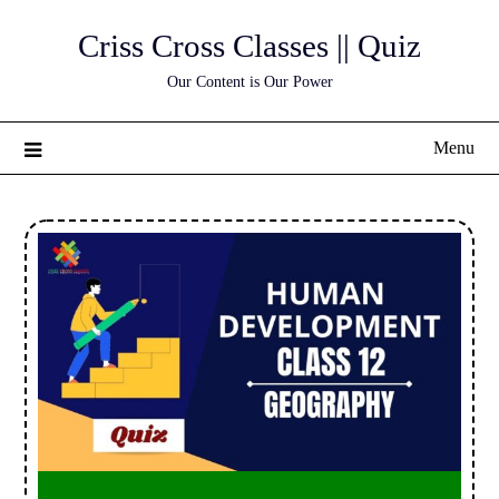
Skip
Criss Cross Classes || Quiz
to
content
Our Content is Our Power
Menu