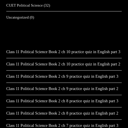
CUET Political Science
(32)
Uncategorized
(0)
Class 11 Political Science Book 2 ch 10 practice quiz in English part 3
Class 11 Political Science Book 2 ch 10 practice quiz in English part 2
Class 11 Political Science Book 2 ch 9 practice quiz in English part 3
Class 11 Political Science Book 2 ch 9 practice quiz in English part 2
Class 11 Political Science Book 2 ch 8 practice quiz in English part 3
Class 11 Political Science Book 2 ch 8 practice quiz in English part 2
Class 11 Political Science Book 2 ch 7 practice quiz in English part 3