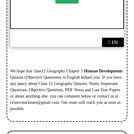
132
We hope that class12 Geography Chapter 3
Human Development
Quizzes (Objective Questions) in English helped you. If you have
any query about Class 12 Geography Quizzes, Notes, Important
Questions, Objective Questions, PDF Notes and Last Year Papers
or about anything else, you can comment below or contact us at
crisscrossclasses@gmail.com
. Our team will reach you as soon as
possible