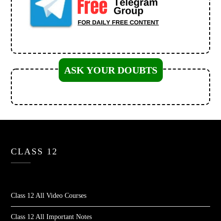
ASK YOUR DOUBTS
CLASS 12
Class 12 All Video Courses
Class 12 All Important Notes