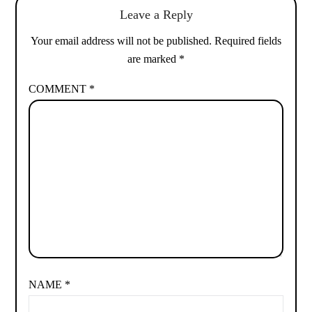
Leave a Reply
Your email address will not be published.
Required fields
are marked
*
COMMENT
*
NAME
*