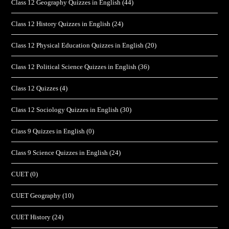
Class 12 Geography Quizzes in English
(44)
Class 12 History Quizzes in English
(24)
Class 12 Physical Education Quizzes in English
(20)
Class 12 Political Science Quizzes in English
(36)
Class 12 Quizzes
(4)
Class 12 Sociology Quizzes in English
(30)
Class 9 Quizzes in English
(0)
Class 9 Science Quizzes in English
(24)
CUET
(0)
CUET Geography
(10)
CUET History
(24)