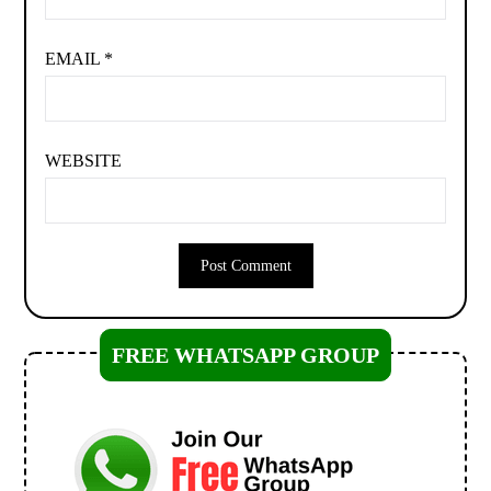
EMAIL
*
WEBSITE
FREE WHATSAPP GROUP