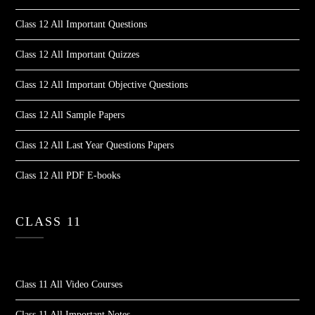
Class 12 All Important Questions
Class 12 All Important Quizzes
Class 12 All Important Objective Questions
Class 12 All Sample Papers
Class 12 All Last Year Questions Papers
Class 12 All PDF E-books
CLASS 11
Class 11 All Video Courses
Class 11 All Important Notes