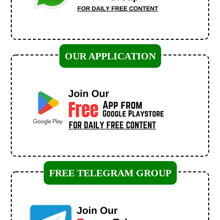
OUR APPLICATION
FREE TELEGRAM GROUP