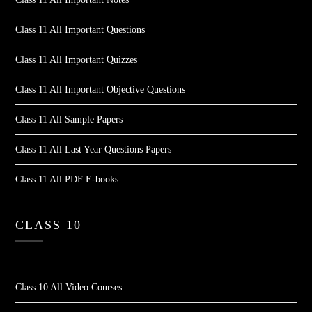
Class 11 All Important Questions
Class 11 All Important Quizzes
Class 11 All Important Objective Questions
Class 11 All Sample Papers
Class 11 All Last Year Questions Papers
Class 11 All PDF E-books
CLASS 10
Class 10 All Video Courses