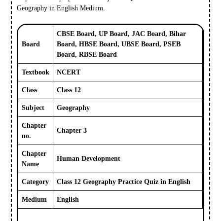
Geography in English Medium.
CBSE Board, UP Board, JAC Board, Bihar
Board
Board, HBSE Board, UBSE Board, PSEB
Board, RBSE Board
Textbook
NCERT
Class
Class 12
Subject
Geography
Chapter
Chapter 3
no.
Chapter
Human Development
Name
Category
Class 12 Geography Practice Quiz in English
Medium
English