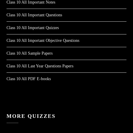
Class 10 All Important Notes
Class 10 All Important Questions
Class 10 All Important Quizzes
Class 10 All Important Objective Questions
Class 10 All Sample Papers
Class 10 All Last Year Questions Papers
Class 10 All PDF E-books
MORE QUIZZES