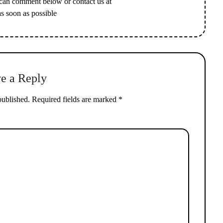
 can comment below or contact us at
as soon as possible
e a Reply
published.
Required fields are marked
*