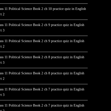
ass 11 Political Science Book 2 ch 10 practice quiz in English
rt 2
ass 11 Political Science Book 2 ch 9 practice quiz in English
rt 3
ass 11 Political Science Book 2 ch 9 practice quiz in English
rt 2
ass 11 Political Science Book 2 ch 8 practice quiz in English
rt 3
ass 11 Political Science Book 2 ch 8 practice quiz in English
rt 2
ass 11 Political Science Book 2 ch 7 practice quiz in English
rt 3
ass 11 Political Science Book 2 ch 7 practice quiz in English
rt 2