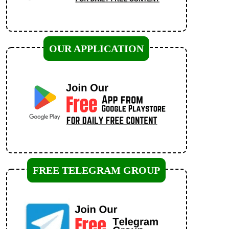
OUR APPLICATION
FREE TELEGRAM GROUP