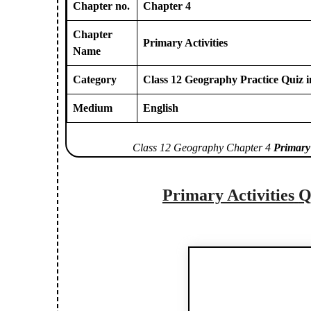
Chapter no.
Chapter 4
Chapter
Primary Activities
Name
Category
Class 12 Geography Practice Quiz i
Medium
English
Class 12 Geography Chapter 4
Primary 
Primary Activities
Q