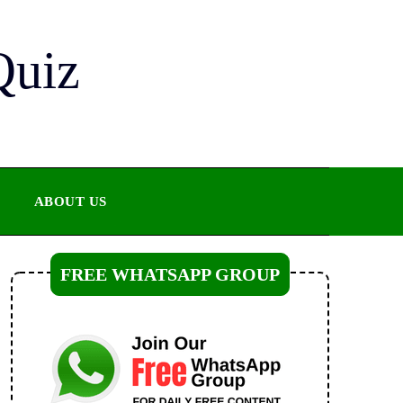
Quiz
ABOUT US
FREE WHATSAPP GROUP