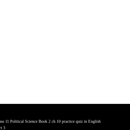
ass 11 Political Science Book 2 ch 10 practice quiz in English
rt 3