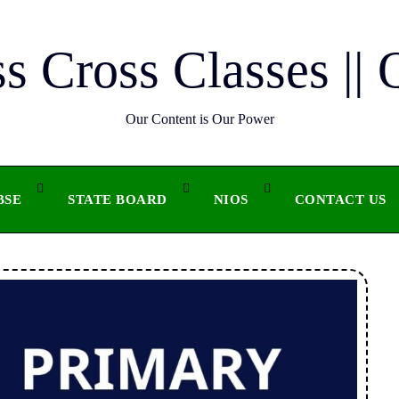
ss Cross Classes || 
Our Content is Our Power
BSE
STATE BOARD
NIOS
CONTACT US