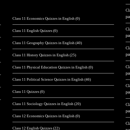
Cl
pa
Class 11 Economics Quizzes in English
(0)
Cl
Class 11 English Quizzes
(0)
pa
Class 11 Geography Quizzes in English
(40)
Cl
pa
Class 11 History Quizzes in English
(25)
Cl
Class 11 Physical Education Quizzes in English
(0)
pa
Class 11 Political Science Quizzes in English
(46)
Cl
Class 11 Quizzes
(0)
pa
Class 11 Sociology Quizzes in English
(20)
Cl
pa
Class 12 Economics Quizzes in English
(0)
Cl
Class 12 English Quizzes
(22)
pa