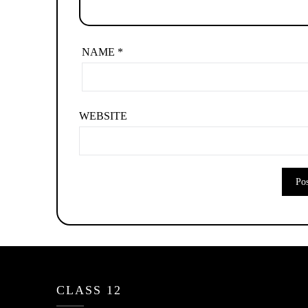
NAME
*
WEBSITE
CLASS 12