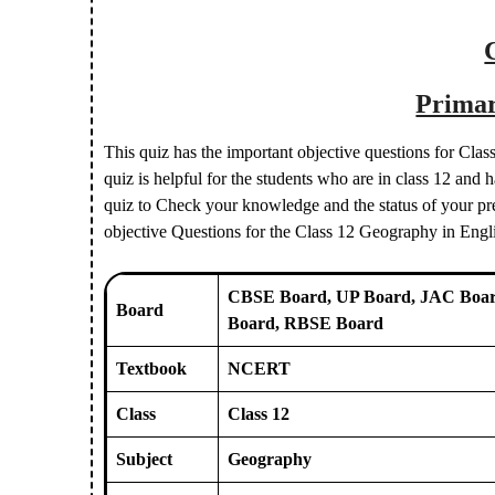
Primar
This quiz has the important objective questions for Cl
quiz is helpful for the students who are in class 12 an
quiz to Check your knowledge and the status of your prep
objective Questions for the Class 12 Geography in Eng
CBSE Board, UP Board, JAC Boar
Board
Board, RBSE Board
Textbook
NCERT
Class
Class 12
Subject
Geography