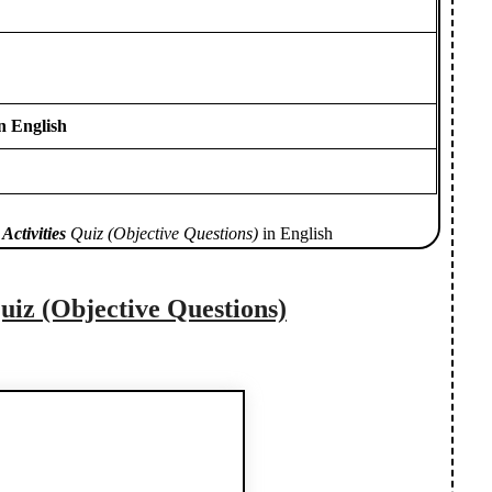
n English
Activities
Quiz (Objective Questions)
in English
uiz (Objective Questions)