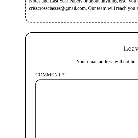
Notes and Last Year Papers or about anything else, you
crisscrossclasses@gmail.com
. Our team will reach you 
Leav
Your email address will not be 
COMMENT
*