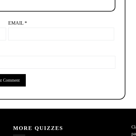
EMAIL
*
Cl
MORE QUIZZES
pa