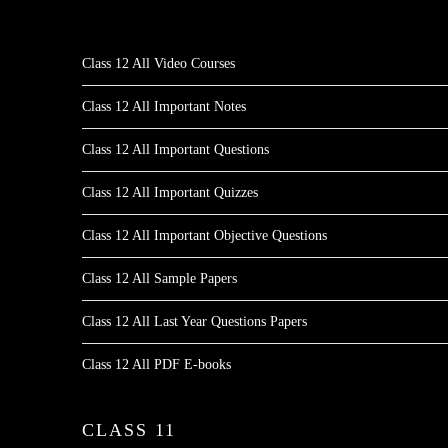
Class 12 All Video Courses
Class 12 All Important Notes
Class 12 All Important Questions
Class 12 All Important Quizzes
Class 12 All Important Objective Questions
Class 12 All Sample Papers
Class 12 All Last Year Questions Papers
Class 12 All PDF E-books
CLASS 11