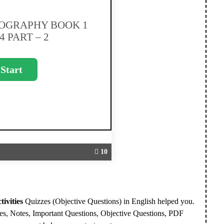
EOGRAPHY BOOK 1
4 PART – 2
10
ivities
Quizzes (Objective Questions) in English helped you.
s, Notes, Important Questions, Objective Questions, PDF