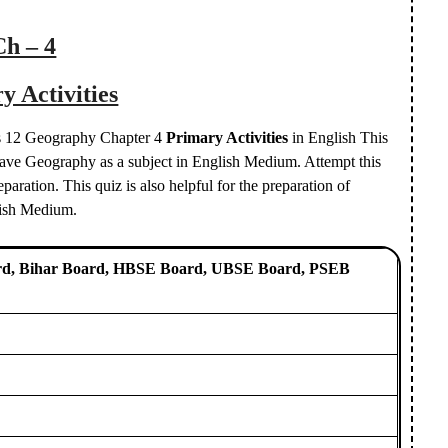
Ch – 4
y Activities
ass 12 Geography Chapter 4
Primary Activities
in English This
d have Geography as a subject in English Medium. Attempt this
aration. This quiz is also helpful for the preparation of
lish Medium.
d, Bihar Board, HBSE Board, UBSE Board, PSEB