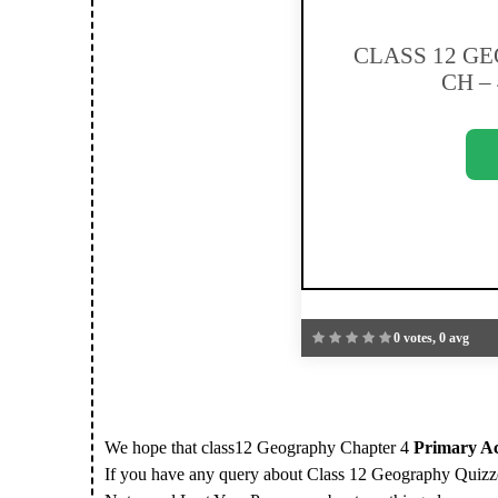
CLASS 12 G
CH – 
0 votes, 0 avg
We hope that class12 Geography Chapter 4
Primary Act
If you have any query about Class 12 Geography Quizze