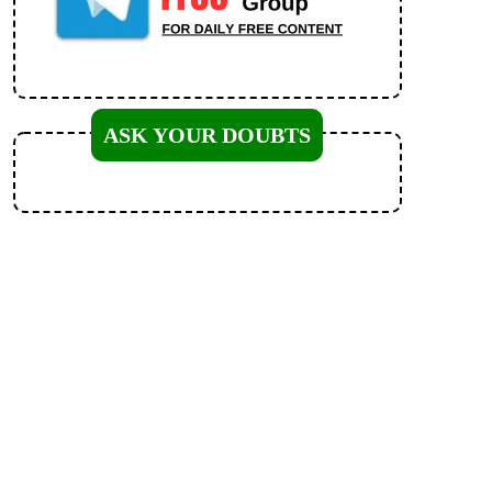
ASK YOUR DOUBTS