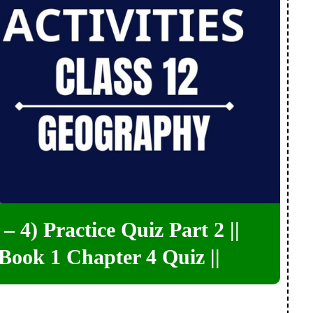
– 4) Practice Quiz Part 2 ||
Book 1 Chapter 4 Quiz ||