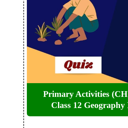
Primary Activities (CH 
Class 12 Geography 