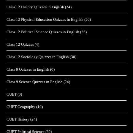
Class 12 History Quizzes in English
(24)
Class 12 Physical Education Quizzes in English
(20)
Class 12 Political Science Quizzes in English
(36)
Class 12 Quizzes
(4)
Class 12 Sociology Quizzes in English
(30)
Class 9 Quizzes in English
(0)
Class 9 Science Quizzes in English
(24)
CUET
(0)
CUET Geography
(10)
CUET History
(24)
CUET Political Science
(32)