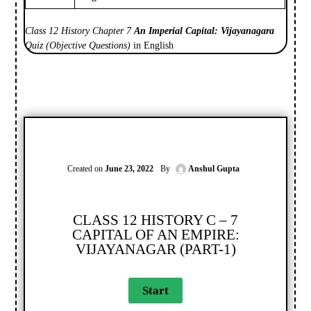
Class 12 History Chapter 7
An Imperial Capital: Vijayanagara
Quiz (Objective Questions)
in English
Created on
June 23, 2022
By
Anshul Gupta
CLASS 12 HISTORY C – 7
CAPITAL OF AN EMPIRE:
VIJAYANAGAR (PART-1)