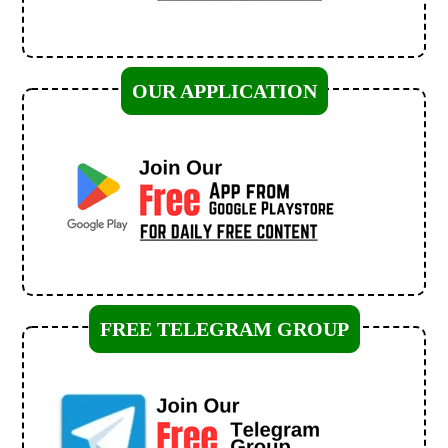
OUR APPLICATION
FREE TELEGRAM GROUP