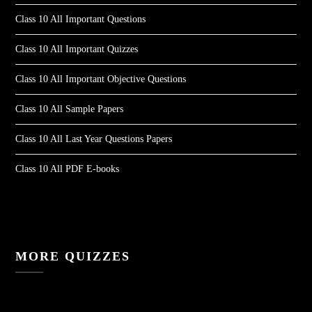
Class 10 All Important Questions
Class 10 All Important Quizzes
Class 10 All Important Objective Questions
Class 10 All Sample Papers
Class 10 All Last Year Questions Papers
Class 10 All PDF E-books
MORE QUIZZES