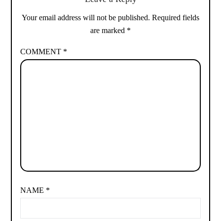
Your email address will not be published.
Required fields
are marked
*
COMMENT
*
NAME
*