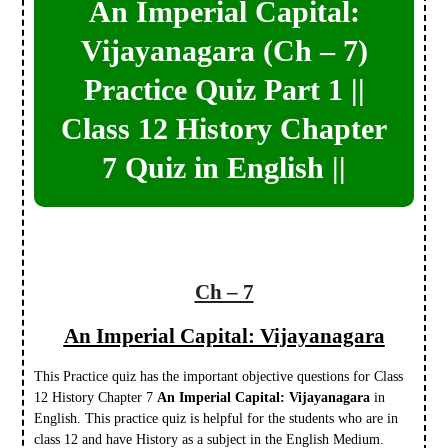
An Imperial Capital:
Vijayanagara (Ch – 7)
Practice Quiz Part 1 ||
Class 12 History Chapter
7 Quiz in English ||
Ch – 7
An Imperial Capital: Vijayanagara
This Practice quiz has the important objective questions for Class
12 History Chapter 7
An Imperial Capital: Vijayanagara
in
English. This practice quiz is helpful for the students who are in
class 12 and have History as a subject in the English Medium.