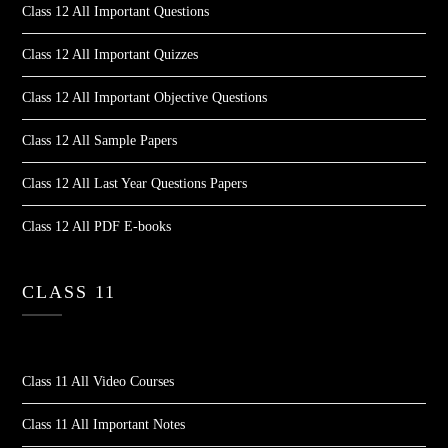
Class 12 All Important Questions
Class 12 All Important Quizzes
Class 12 All Important Objective Questions
Class 12 All Sample Papers
Class 12 All Last Year Questions Papers
Class 12 All PDF E-books
CLASS 11
Class 11 All Video Courses
Class 11 All Important Notes