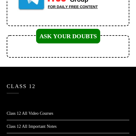
ASK YOUR DOUBTS
CLASS 12
Class 12 All Video Courses
Class 12 All Important Notes