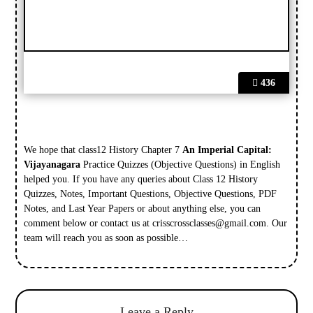
436
We hope that class12 History Chapter 7
An Imperial Capital:
Vijayanagara
Practice Quizzes (Objective Questions) in English
helped you. If you have any queries about Class 12 History
Quizzes, Notes, Important Questions, Objective Questions, PDF
Notes, and Last Year Papers or about anything else, you can
comment below or contact us at
crisscrossclasses@gmail.com
. Our
team will reach you as soon as possible…
Leave a Reply