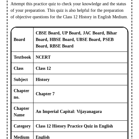
Attempt this practice quiz to check your knowledge and the status
of your preparation. This quiz is also helpful for the preparation
of objective questions for the Class 12 History in English Medium.
CBSE Board, UP Board, JAC Board, Bihar
Board
Board, HBSE Board, UBSE Board, PSEB
Board, RBSE Board
Textbook
NCERT
Class
Class 12
Subject
History
Chapter
Chapter 7
no.
Chapter
An Imperial Capital: Vijayanagara
Name
Category
Class 12 History Practice Quiz in English
Medium
English