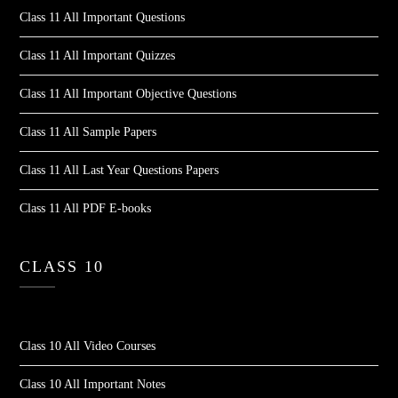
Class 11 All Important Questions
Class 11 All Important Quizzes
Class 11 All Important Objective Questions
Class 11 All Sample Papers
Class 11 All Last Year Questions Papers
Class 11 All PDF E-books
CLASS 10
Class 10 All Video Courses
Class 10 All Important Notes