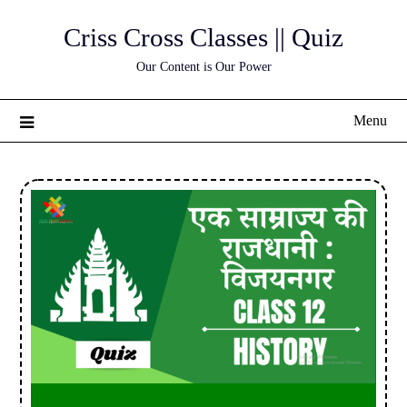
Skip
Criss Cross Classes || Quiz
to
content
Our Content is Our Power
Menu