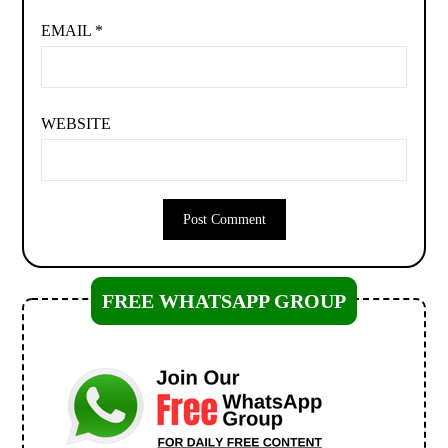
EMAIL
*
WEBSITE
FREE WHATSAPP GROUP