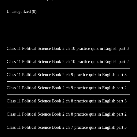
Uncategorized
(0)
Class 11 Political Science Book 2 ch 10 practice quiz in English part 3
Class 11 Political Science Book 2 ch 10 practice quiz in English part 2
Class 11 Political Science Book 2 ch 9 practice quiz in English part 3
Class 11 Political Science Book 2 ch 9 practice quiz in English part 2
Class 11 Political Science Book 2 ch 8 practice quiz in English part 3
Class 11 Political Science Book 2 ch 8 practice quiz in English part 2
Class 11 Political Science Book 2 ch 7 practice quiz in English part 3