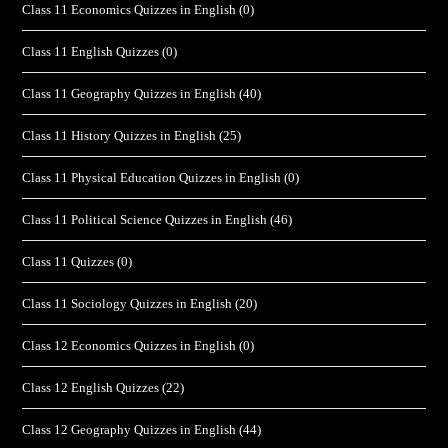
Class 11 Economics Quizzes in English
(0)
Class 11 English Quizzes
(0)
Class 11 Geography Quizzes in English
(40)
Class 11 History Quizzes in English
(25)
Class 11 Physical Education Quizzes in English
(0)
Class 11 Political Science Quizzes in English
(46)
Class 11 Quizzes
(0)
Class 11 Sociology Quizzes in English
(20)
Class 12 Economics Quizzes in English
(0)
Class 12 English Quizzes
(22)
Class 12 Geography Quizzes in English
(44)