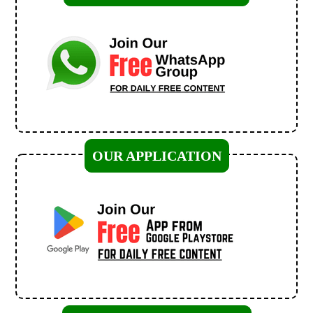
OUR APPLICATION