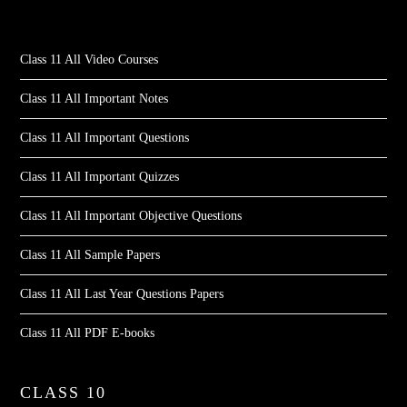
Class 11 All Video Courses
Class 11 All Important Notes
Class 11 All Important Questions
Class 11 All Important Quizzes
Class 11 All Important Objective Questions
Class 11 All Sample Papers
Class 11 All Last Year Questions Papers
Class 11 All PDF E-books
CLASS 10