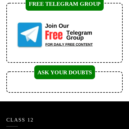
FREE TELEGRAM GROUP
ASK YOUR DOUBTS
CLASS 12