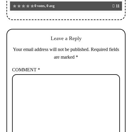
0 votes, 0 avg
11
Leave a Reply
Your email address will not be published.
Required fields
are marked
*
COMMENT
*