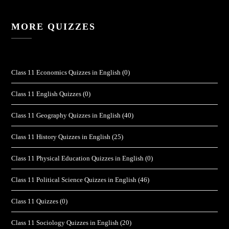
MORE QUIZZES
Class 11 Economics Quizzes in English
(0)
Class 11 English Quizzes
(0)
Class 11 Geography Quizzes in English
(40)
Class 11 History Quizzes in English
(25)
Class 11 Physical Education Quizzes in English
(0)
Class 11 Political Science Quizzes in English
(46)
Class 11 Quizzes
(0)
Class 11 Sociology Quizzes in English
(20)