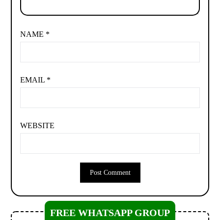
NAME
*
EMAIL
*
WEBSITE
FREE WHATSAPP GROUP