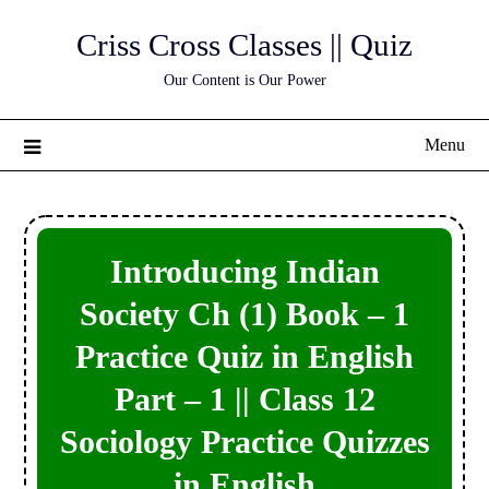
Skip
Criss Cross Classes || Quiz
to
content
Our Content is Our Power
Menu
Introducing Indian
Society Ch (1) Book – 1
Practice Quiz in English
Part – 1 || Class 12
Sociology Practice Quizzes
in English