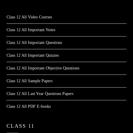
Class 12 All Video Courses
Class 12 All Important Notes
Class 12 All Important Questions
Class 12 All Important Quizzes
Class 12 All Important Objective Questions
Class 12 All Sample Papers
Class 12 All Last Year Questions Papers
Class 12 All PDF E-books
CLASS 11