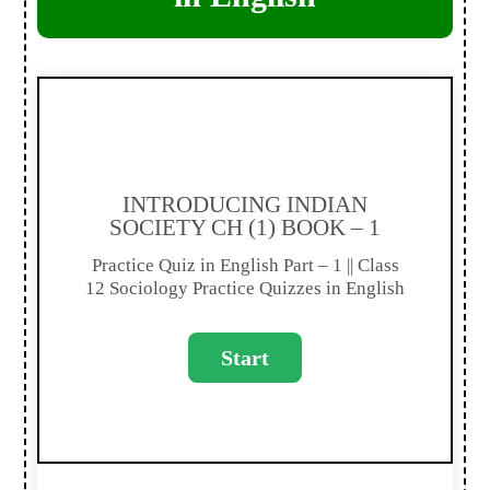
INTRODUCING INDIAN
SOCIETY CH (1) BOOK – 1
Practice Quiz in English Part – 1 || Class
12 Sociology Practice Quizzes in English