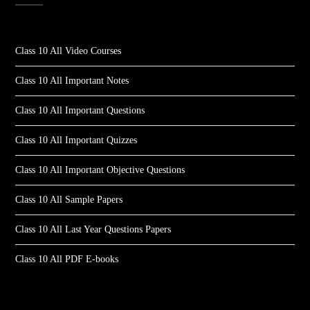
Class 10 All Video Courses
Class 10 All Important Notes
Class 10 All Important Questions
Class 10 All Important Quizzes
Class 10 All Important Objective Questions
Class 10 All Sample Papers
Class 10 All Last Year Questions Papers
Class 10 All PDF E-books