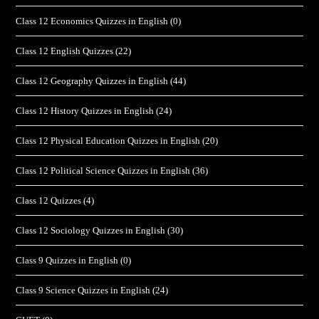
Class 12 Economics Quizzes in English
(0)
Class 12 English Quizzes
(22)
Class 12 Geography Quizzes in English
(44)
Class 12 History Quizzes in English
(24)
Class 12 Physical Education Quizzes in English
(20)
Class 12 Political Science Quizzes in English
(36)
Class 12 Quizzes
(4)
Class 12 Sociology Quizzes in English
(30)
Class 9 Quizzes in English
(0)
Class 9 Science Quizzes in English
(24)