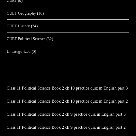
CUET
(0)
CUET Geography
(10)
CUET History
(24)
CUET Political Science
(32)
Uncategorized
(0)
Class 11 Political Science Book 2 ch 10 practice quiz in English part 3
Class 11 Political Science Book 2 ch 10 practice quiz in English part 2
Class 11 Political Science Book 2 ch 9 practice quiz in English part 3
Class 11 Political Science Book 2 ch 9 practice quiz in English part 2