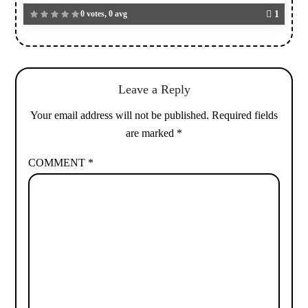
0 votes, 0 avg
1
Leave a Reply
Your email address will not be published.
Required fields
are marked
*
COMMENT
*