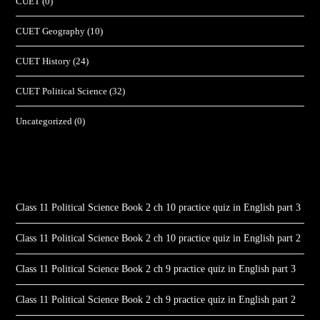
CUET
(0)
CUET Geography
(10)
CUET History
(24)
CUET Political Science
(32)
Uncategorized
(0)
Class 11 Political Science Book 2 ch 10 practice quiz in English part 3
Class 11 Political Science Book 2 ch 10 practice quiz in English part 2
Class 11 Political Science Book 2 ch 9 practice quiz in English part 3
Class 11 Political Science Book 2 ch 9 practice quiz in English part 2