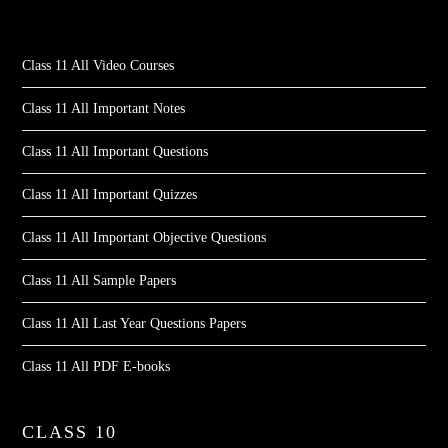
Class 11 All Video Courses
Class 11 All Important Notes
Class 11 All Important Questions
Class 11 All Important Quizzes
Class 11 All Important Objective Questions
Class 11 All Sample Papers
Class 11 All Last Year Questions Papers
Class 11 All PDF E-books
CLASS 10