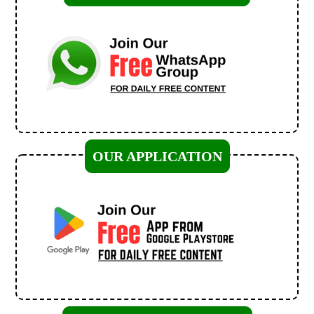
OUR APPLICATION