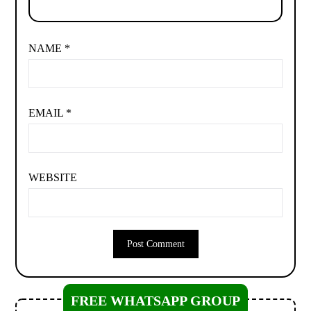
NAME
*
EMAIL
*
WEBSITE
FREE WHATSAPP GROUP