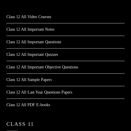
Class 12 All Video Courses
Class 12 All Important Notes
Class 12 All Important Questions
Class 12 All Important Quizzes
Class 12 All Important Objective Questions
Class 12 All Sample Papers
Class 12 All Last Year Questions Papers
Class 12 All PDF E-books
CLASS 11