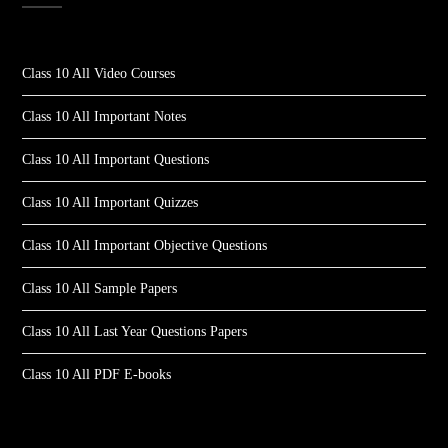
Class 10 All Video Courses
Class 10 All Important Notes
Class 10 All Important Questions
Class 10 All Important Quizzes
Class 10 All Important Objective Questions
Class 10 All Sample Papers
Class 10 All Last Year Questions Papers
Class 10 All PDF E-books