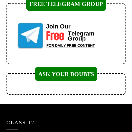
FREE TELEGRAM GROUP
ASK YOUR DOUBTS
CLASS 12