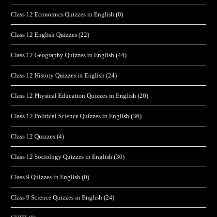
Class 12 Economics Quizzes in English
(0)
Class 12 English Quizzes
(22)
Class 12 Geography Quizzes in English
(44)
Class 12 History Quizzes in English
(24)
Class 12 Physical Education Quizzes in English
(20)
Class 12 Political Science Quizzes in English
(36)
Class 12 Quizzes
(4)
Class 12 Sociology Quizzes in English
(30)
Class 9 Quizzes in English
(0)
Class 9 Science Quizzes in English
(24)