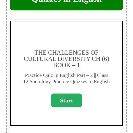
THE CHALLENGES OF
CULTURAL DIVERSITY CH (6)
BOOK – 1
Practice Quiz in English Part – 2 || Class
12 Sociology Practice Quizzes in English