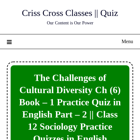
Skip
Criss Cross Classes || Quiz
to
content
Our Content is Our Power
Menu
The Challenges of
Cultural Diversity Ch (6)
Book – 1 Practice Quiz in
English Part – 2 || Class
12 Sociology Practice
Quizzes in English