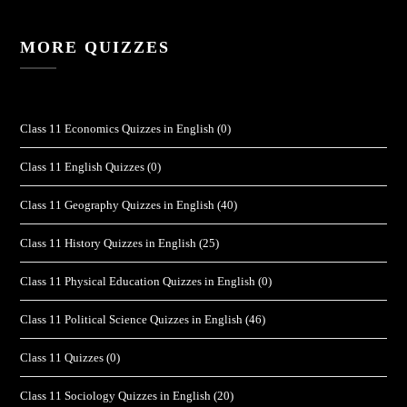
MORE QUIZZES
Class 11 Economics Quizzes in English
(0)
Class 11 English Quizzes
(0)
Class 11 Geography Quizzes in English
(40)
Class 11 History Quizzes in English
(25)
Class 11 Physical Education Quizzes in English
(0)
Class 11 Political Science Quizzes in English
(46)
Class 11 Quizzes
(0)
Class 11 Sociology Quizzes in English
(20)