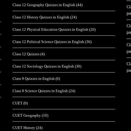
Class 12 Geography Quizzes in English
(44)
Cl
pa
Class 12 History Quizzes in English
(24)
Cl
Class 12 Physical Education Quizzes in English
(20)
pa
Class 12 Political Science Quizzes in English
(36)
Cl
pa
Class 12 Quizzes
(4)
Cl
Class 12 Sociology Quizzes in English
(30)
pa
Class 9 Quizzes in English
(0)
Class 9 Science Quizzes in English
(24)
CUET
(0)
CUET Geography
(10)
CUET History
(24)