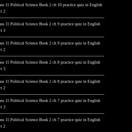
ass 11 Political Science Book 2 ch 10 practice quiz in English
rt 2
ass 11 Political Science Book 2 ch 9 practice quiz in English
rt 3
ass 11 Political Science Book 2 ch 9 practice quiz in English
rt 2
ass 11 Political Science Book 2 ch 8 practice quiz in English
rt 3
ass 11 Political Science Book 2 ch 8 practice quiz in English
rt 2
ass 11 Political Science Book 2 ch 7 practice quiz in English
rt 3
ass 11 Political Science Book 2 ch 7 practice quiz in English
rt 2