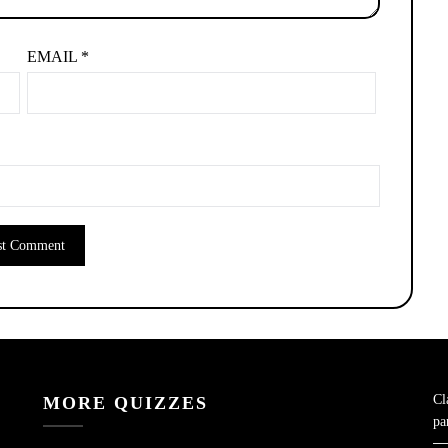
EMAIL
*
Cl
MORE QUIZZES
pa