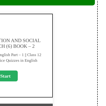
ION AND SOCIAL
H (6) BOOK – 2
glish Part – 1 || Class 12
ice Quizzes in English