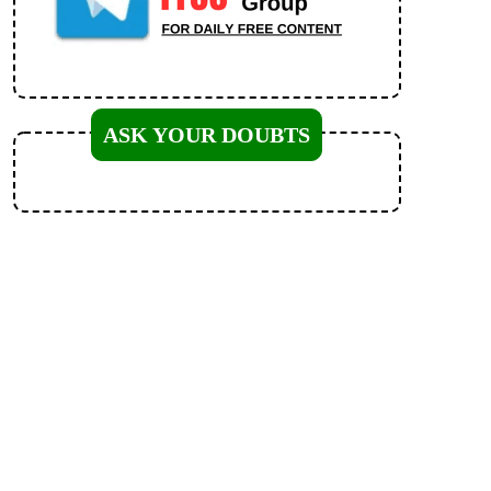
ASK YOUR DOUBTS