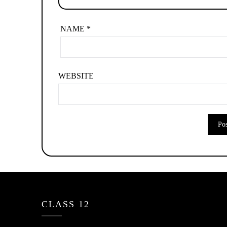
NAME
*
WEBSITE
CLASS 12