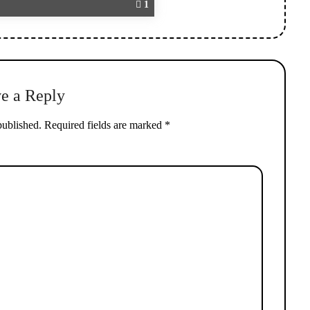
1
e a Reply
published.
Required fields are marked
*