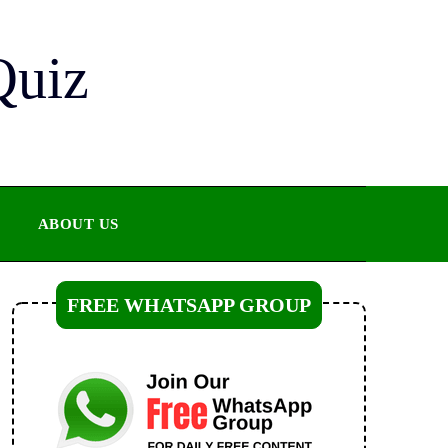
Quiz
ABOUT US
FREE WHATSAPP GROUP