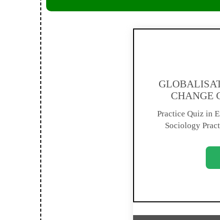
GLOBALISAT
CHANGE C
Practice Quiz in En
Sociology Pract