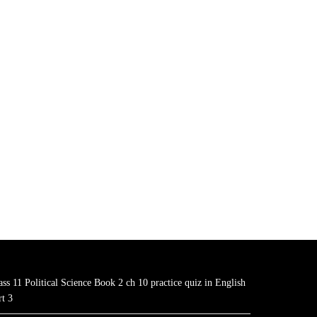
ass 11 Political Science Book 2 ch 10 practice quiz in English
rt 3