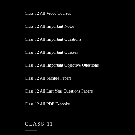
Class 12 All Video Courses
Class 12 All Important Notes
Class 12 All Important Questions
Class 12 All Important Quizzes
Class 12 All Important Objective Questions
Class 12 All Sample Papers
Class 12 All Last Year Questions Papers
Class 12 All PDF E-books
CLASS 11