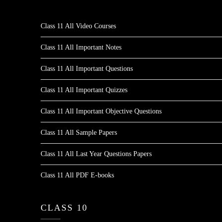
Class 11 All Video Courses
Class 11 All Important Notes
Class 11 All Important Questions
Class 11 All Important Quizzes
Class 11 All Important Objective Questions
Class 11 All Sample Papers
Class 11 All Last Year Questions Papers
Class 11 All PDF E-books
CLASS 10