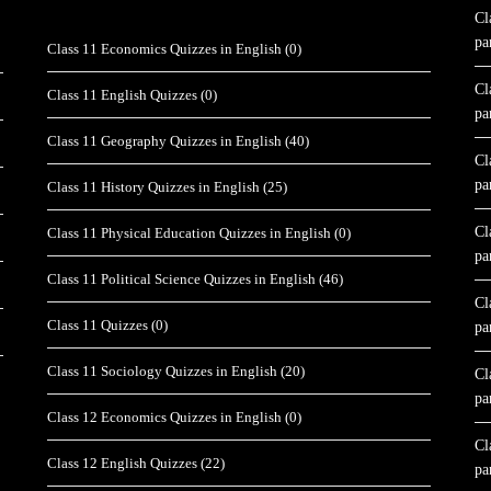
Cl
pa
Class 11 Economics Quizzes in English
(0)
Cl
Class 11 English Quizzes
(0)
pa
Class 11 Geography Quizzes in English
(40)
Cl
pa
Class 11 History Quizzes in English
(25)
Cl
Class 11 Physical Education Quizzes in English
(0)
pa
Class 11 Political Science Quizzes in English
(46)
Cl
Class 11 Quizzes
(0)
pa
Class 11 Sociology Quizzes in English
(20)
Cl
pa
Class 12 Economics Quizzes in English
(0)
Cl
Class 12 English Quizzes
(22)
pa