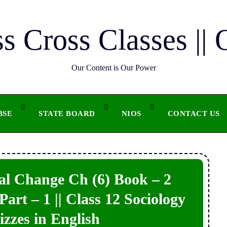
ss Cross Classes || 
Our Content is Our Power
BSE
STATE BOARD
NIOS
CONTACT US
ial Change Ch (6) Book – 2
Part – 1 || Class 12 Sociology
izzes in English