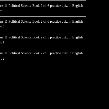
ass 11 Political Science Book 2 ch 6 practice quiz in English
rt 3
ass 11 Political Science Book 2 ch 6 practice quiz in English
rt 2
ass 11 Political Science Book 2 ch 5 practice quiz in English
rt 3
ass 11 Political Science Book 2 ch 5 practice quiz in English
rt 2