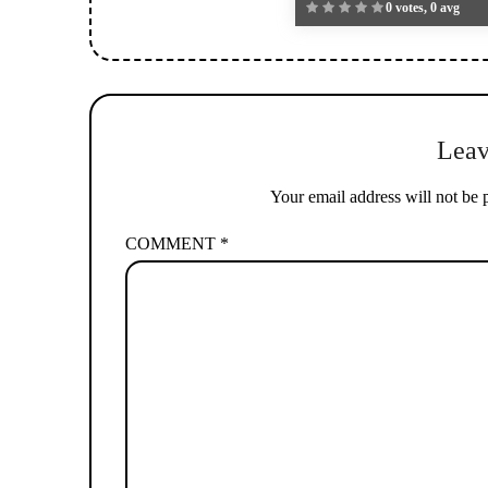
0 votes, 0 avg
Leav
Your email address will not be 
COMMENT
*