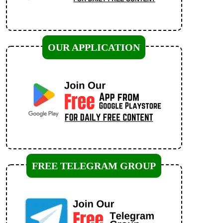
OUR APPLICATION
FREE TELEGRAM GROUP