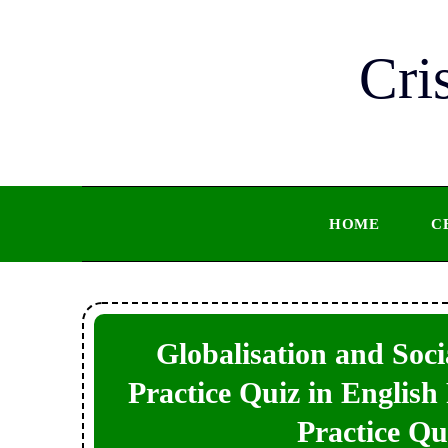
Skip
to
Cri
content
HOME
C
Globalisation and Soc
Practice Quiz in English 
Practice Qu