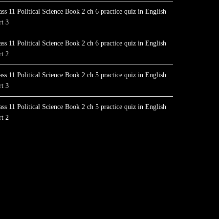
ass 11 Political Science Book 2 ch 6 practice quiz in English
rt 3
ass 11 Political Science Book 2 ch 6 practice quiz in English
rt 2
ass 11 Political Science Book 2 ch 5 practice quiz in English
rt 3
ass 11 Political Science Book 2 ch 5 practice quiz in English
rt 2