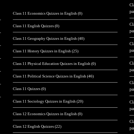
Cl
pa
Class 11 Economics Quizzes in English
(0)
Cl
Class 11 English Quizzes
(0)
pa
Class 11 Geography Quizzes in English
(40)
Cl
pa
Class 11 History Quizzes in English
(25)
Cl
Class 11 Physical Education Quizzes in English
(0)
pa
Class 11 Political Science Quizzes in English
(46)
Cl
Class 11 Quizzes
(0)
pa
Class 11 Sociology Quizzes in English
(20)
Cl
pa
Class 12 Economics Quizzes in English
(0)
Cl
Class 12 English Quizzes
(22)
pa