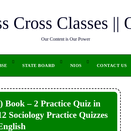
ss Cross Classes || 
Our Content is Our Power
BSE
STATE BOARD
NIOS
CONTACT US
 Book – 2 Practice Quiz in
 12 Sociology Practice Quizzes
English