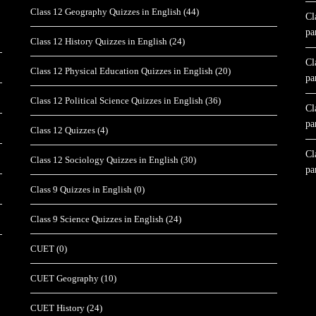
Class 12 Geography Quizzes in English
(44)
Cl
pa
Class 12 History Quizzes in English
(24)
Cl
Class 12 Physical Education Quizzes in English
(20)
pa
Class 12 Political Science Quizzes in English
(36)
Cl
pa
Class 12 Quizzes
(4)
Cl
Class 12 Sociology Quizzes in English
(30)
pa
Class 9 Quizzes in English
(0)
Class 9 Science Quizzes in English
(24)
CUET
(0)
CUET Geography
(10)
CUET History
(24)