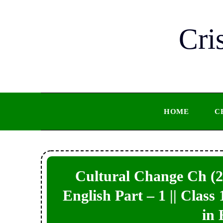
Skip
to
Cri
content
HOME
C
Cultural Change Ch (2)
English Part – 1 || Class
in 