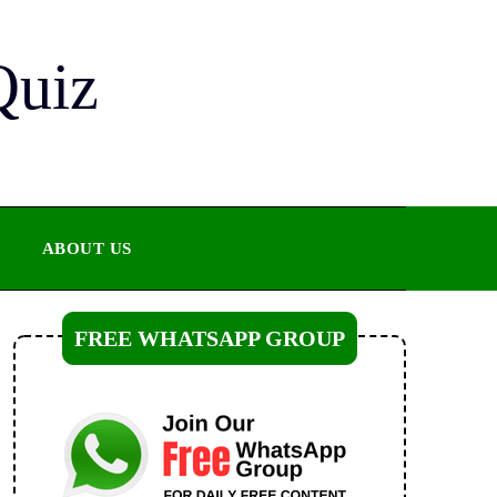
Quiz
ABOUT US
FREE WHATSAPP GROUP