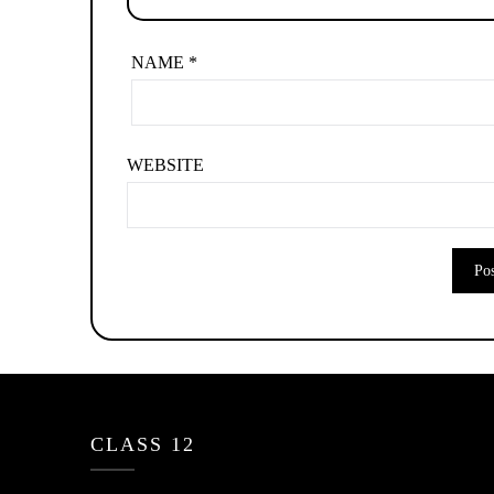
NAME
*
WEBSITE
CLASS 12