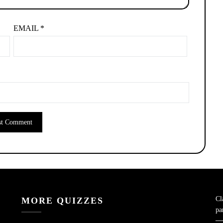
EMAIL
*
Cl
MORE QUIZZES
pa