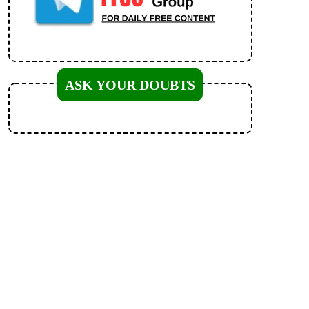
ASK YOUR DOUBTS