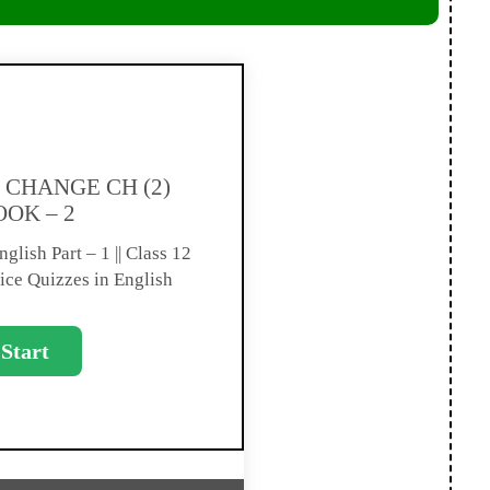
CHANGE CH (2)
OOK – 2
glish Part – 1 || Class 12
ice Quizzes in English