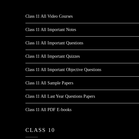
Class 11 All Video Courses
Class 11 All Important Notes
Class 11 All Important Questions
Class 11 All Important Quizzes
Class 11 All Important Objective Questions
Class 11 All Sample Papers
Class 11 All Last Year Questions Papers
Class 11 All PDF E-books
CLASS 10