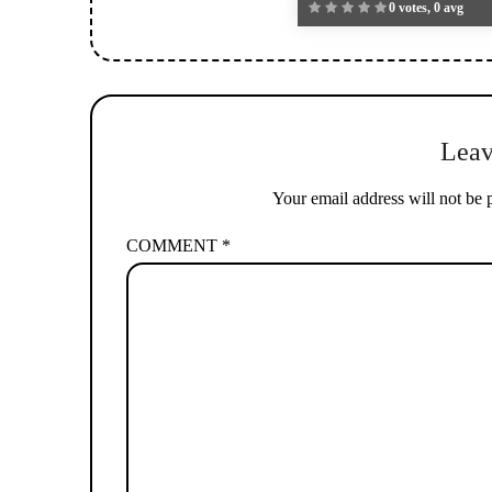
0 votes, 0 avg
Leav
Your email address will not be 
COMMENT
*