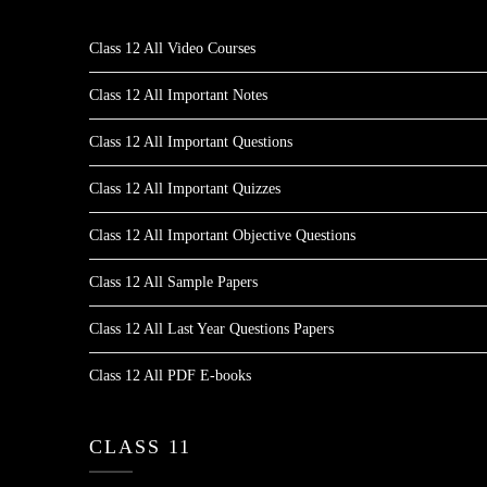
Class 12 All Video Courses
Class 12 All Important Notes
Class 12 All Important Questions
Class 12 All Important Quizzes
Class 12 All Important Objective Questions
Class 12 All Sample Papers
Class 12 All Last Year Questions Papers
Class 12 All PDF E-books
CLASS 11