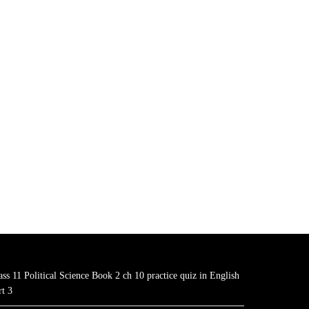
ass 11 Political Science Book 2 ch 10 practice quiz in English
rt 3