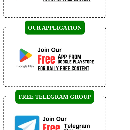
OUR APPLICATION
FREE TELEGRAM GROUP