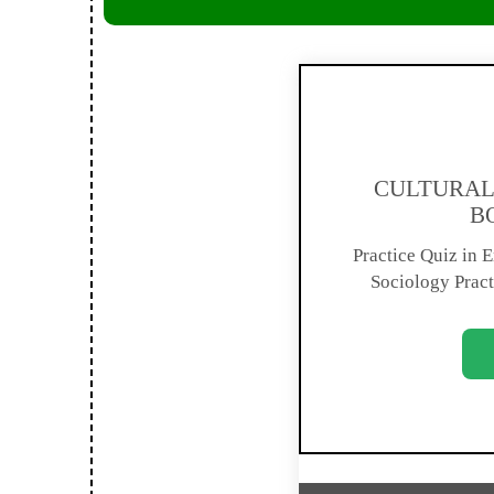
CULTURAL 
B
Practice Quiz in En
Sociology Pract