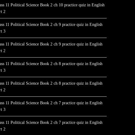
ass 11 Political Science Book 2 ch 10 practice quiz in English
rt 2
ass 11 Political Science Book 2 ch 9 practice quiz in English
rt 3
ass 11 Political Science Book 2 ch 9 practice quiz in English
rt 2
ass 11 Political Science Book 2 ch 8 practice quiz in English
rt 3
ass 11 Political Science Book 2 ch 8 practice quiz in English
rt 2
ass 11 Political Science Book 2 ch 7 practice quiz in English
rt 3
ass 11 Political Science Book 2 ch 7 practice quiz in English
rt 2