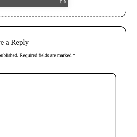
0
e a Reply
published.
Required fields are marked
*