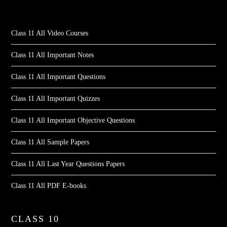
Class 11 All Video Courses
Class 11 All Important Notes
Class 11 All Important Questions
Class 11 All Important Quizzes
Class 11 All Important Objective Questions
Class 11 All Sample Papers
Class 11 All Last Year Questions Papers
Class 11 All PDF E-books
CLASS 10