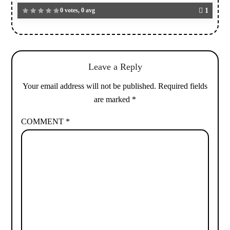
0 votes, 0 avg
1
Leave a Reply
Your email address will not be published.
Required fields
are marked
*
COMMENT
*