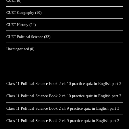
CUET
(0)
CUET Geography
(10)
CUET History
(24)
CUET Political Science
(32)
Uncategorized
(0)
Class 11 Political Science Book 2 ch 10 practice quiz in English part 3
Class 11 Political Science Book 2 ch 10 practice quiz in English part 2
Class 11 Political Science Book 2 ch 9 practice quiz in English part 3
Class 11 Political Science Book 2 ch 9 practice quiz in English part 2