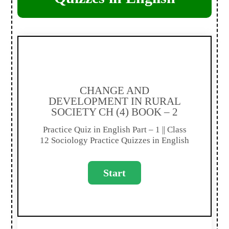
CHANGE AND
DEVELOPMENT IN RURAL
SOCIETY CH (4) BOOK – 2
Practice Quiz in English Part – 1 || Class
12 Sociology Practice Quizzes in English