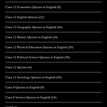
Class 12 Economics Quizzes in English
(0)
Class 12 English Quizzes
(22)
Class 12 Geography Quizzes in English
(44)
Class 12 History Quizzes in English
(24)
Class 12 Physical Education Quizzes in English
(20)
Class 12 Political Science Quizzes in English
(36)
Class 12 Quizzes
(4)
Class 12 Sociology Quizzes in English
(30)
Class 9 Quizzes in English
(0)
Class 9 Science Quizzes in English
(24)