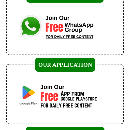
OUR APPLICATION