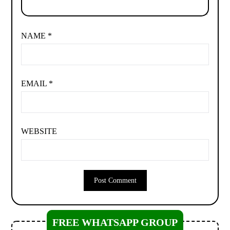
NAME
*
EMAIL
*
WEBSITE
FREE WHATSAPP GROUP