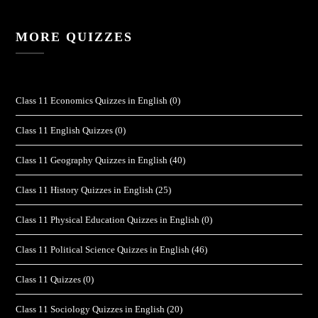
MORE QUIZZES
Class 11 Economics Quizzes in English
(0)
Class 11 English Quizzes
(0)
Class 11 Geography Quizzes in English
(40)
Class 11 History Quizzes in English
(25)
Class 11 Physical Education Quizzes in English
(0)
Class 11 Political Science Quizzes in English
(46)
Class 11 Quizzes
(0)
Class 11 Sociology Quizzes in English
(20)