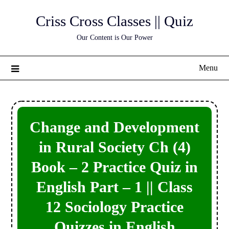
Skip
Criss Cross Classes || Quiz
to
content
Our Content is Our Power
Menu
Change and Development
in Rural Society Ch (4)
Book – 2 Practice Quiz in
English Part – 1 || Class
12 Sociology Practice
Quizzes in English