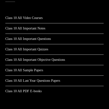
Class 10 All Video Courses
Class 10 All Important Notes
Class 10 All Important Questions
Class 10 All Important Quizzes
Class 10 All Important Objective Questions
Class 10 All Sample Papers
Class 10 All Last Year Questions Papers
Class 10 All PDF E-books