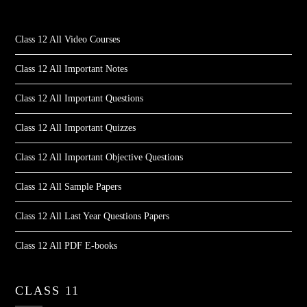
Class 12 All Video Courses
Class 12 All Important Notes
Class 12 All Important Questions
Class 12 All Important Quizzes
Class 12 All Important Objective Questions
Class 12 All Sample Papers
Class 12 All Last Year Questions Papers
Class 12 All PDF E-books
CLASS 11