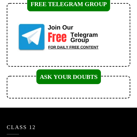
FREE TELEGRAM GROUP
ASK YOUR DOUBTS
CLASS 12