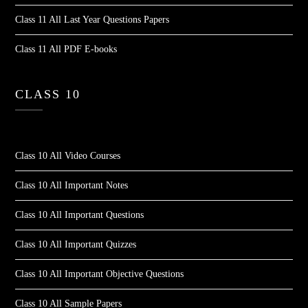
Class 11 All Last Year Questions Papers
Class 11 All PDF E-books
CLASS 10
Class 10 All Video Courses
Class 10 All Important Notes
Class 10 All Important Questions
Class 10 All Important Quizzes
Class 10 All Important Objective Questions
Class 10 All Sample Papers