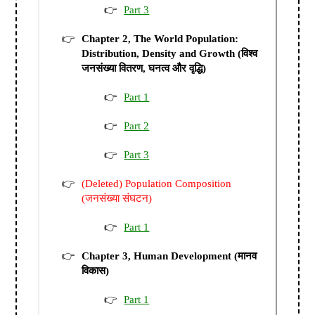
Part 3
Chapter 2, The World Population:
Distribution, Density and Growth (विश्व
जनसंख्या वितरण, घनत्व और वृद्धि)
Part 1
Part 2
Part 3
(Deleted) Population Composition
(जनसंख्या संघटन)
Part 1
Chapter 3, Human Development (मानव
विकास)
Part 1