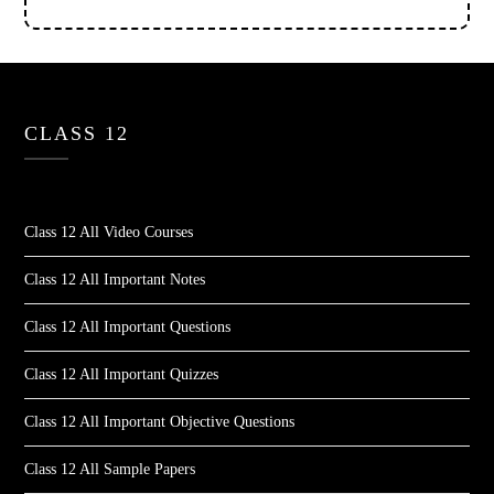
CLASS 12
Class 12 All Video Courses
Class 12 All Important Notes
Class 12 All Important Questions
Class 12 All Important Quizzes
Class 12 All Important Objective Questions
Class 12 All Sample Papers