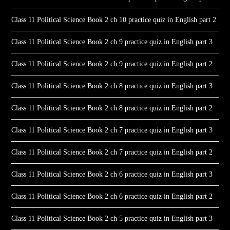
Class 11 Political Science Book 2 ch 10 practice quiz in English part 2
Class 11 Political Science Book 2 ch 9 practice quiz in English part 3
Class 11 Political Science Book 2 ch 9 practice quiz in English part 2
Class 11 Political Science Book 2 ch 8 practice quiz in English part 3
Class 11 Political Science Book 2 ch 8 practice quiz in English part 2
Class 11 Political Science Book 2 ch 7 practice quiz in English part 3
Class 11 Political Science Book 2 ch 7 practice quiz in English part 2
Class 11 Political Science Book 2 ch 6 practice quiz in English part 3
Class 11 Political Science Book 2 ch 6 practice quiz in English part 2
Class 11 Political Science Book 2 ch 5 practice quiz in English part 3