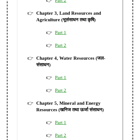
Part 2
Chapter 3, Land Resources and
Agriculture (भूसंसाधन तथा कृषि)
Part 1
Part 2
Chapter 4, Water Resources (जल-
संसाधन)
Part 1
Part 2
Chapter 5, Mineral and Energy
Resources (खनिज तथा ऊर्जा संसाधन)
Part 1
Part 2