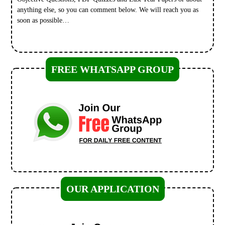
anything else, so you can comment below. We will reach you as
soon as possible…
FREE WHATSAPP GROUP
OUR APPLICATION