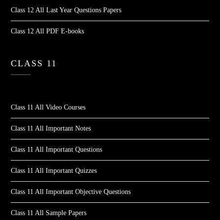
Class 12 All Last Year Questions Papers
Class 12 All PDF E-books
CLASS 11
Class 11 All Video Courses
Class 11 All Important Notes
Class 11 All Important Questions
Class 11 All Important Quizzes
Class 11 All Important Objective Questions
Class 11 All Sample Papers