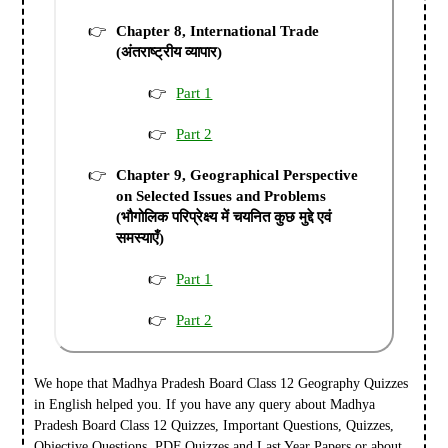
Chapter 8, International Trade
(अंतराष्ट्रीय व्यापार)
Part 1
Part 2
Chapter 9, Geographical Perspective
on Selected Issues and Problems
(भौगोलिक परिप्रेक्ष्य में चयनित कुछ मुद्दे एवं
समस्याएँ)
Part 1
Part 2
We hope that Madhya Pradesh Board Class 12 Geography Quizzes
in English helped you.
If you have any query about Madhya
Pradesh Board Class 12 Quizzes, Important Questions, Quizzes,
Objective Questions, PDF Quizzes and Last Year Papers or about