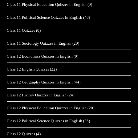
Class 11 Physical Education Quizzes in English
(0)
Class 11 Political Science Quizzes in English
(46)
Class 11 Quizzes
(0)
Class 11 Sociology Quizzes in English
(20)
Class 12 Economics Quizzes in English
(0)
Class 12 English Quizzes
(22)
Class 12 Geography Quizzes in English
(44)
Class 12 History Quizzes in English
(24)
Class 12 Physical Education Quizzes in English
(20)
Class 12 Political Science Quizzes in English
(36)
Class 12 Quizzes
(4)