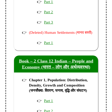
Part 1
Part 2
Part 3
(Deleted) Human Settlements (मानव बस्ती)
Part 1
Book – 2 Class 12 Indian – People and
Economy (भारत – लोग और अर्थव्यवस्था)
Chapter 1, Population: Distribution,
Density, Growth and Composition
(जनसँख्या: वितरण, घनत्व, वृद्धि और संघटन)
Part 1
Part 2