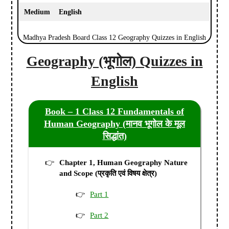
Medium
English
Madhya Pradesh Board Class 12 Geography Quizzes in English
Geography (भूगोल) Quizzes in
English
Book – 1 Class 12 Fundamentals of
Human Geography (मानव भूगोल के मूल
सिद्धांत)
Chapter 1, Human Geography Nature
and Scope (प्रकृति एवं विषय क्षेत्र)
Part 1
Part 2