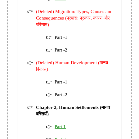
(Deleted) Migration: Types, Causes and
Consequences (प्रवास: प्रकार, कारण और
परिणाम)
Part -1
Part -2
(Deleted) Human Development (मानव
विकास)
Part -1
Part -2
Chapter 2, Human Settlements (मानव
बस्तियाँ)
Part 1