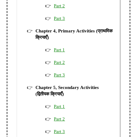
Part 2
Part 3
Chapter 4, Primary Activities (प्राथमिक
क्रियाएँ)
Part 1
Part 2
Part 3
Chapter 5, Secondary Activities
(द्वितीयक क्रियाएँ)
Part 1
Part 2
Part 3