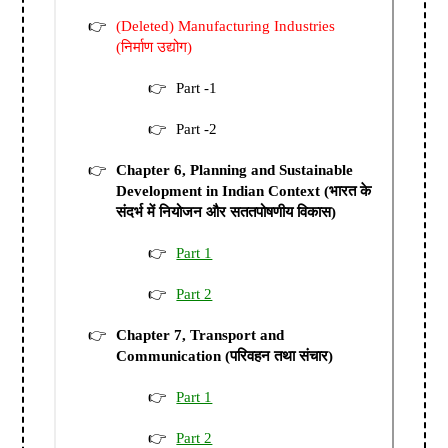
(Deleted) Manufacturing Industries
(निर्माण उद्योग)
Part -1
Part -2
Chapter 6, Planning and Sustainable
Development in Indian Context (भारत के
संदर्भ में नियोजन और सततपोषणीय विकास)
Part 1
Part 2
Chapter 7, Transport and
Communication (परिवहन तथा संचार)
Part 1
Part 2