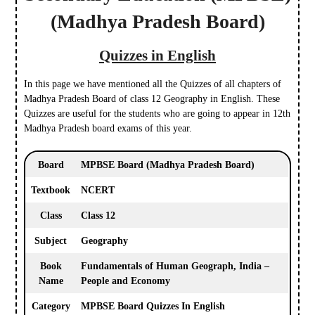
(Madhya Pradesh Board)
Quizzes in English
In this page we have mentioned all the Quizzes of all chapters of
Madhya Pradesh Board of class 12 Geography in English. These
Quizzes are useful for the students who are going to appear in 12th
Madhya Pradesh board exams of this year.
Board
MPBSE Board
(Madhya Pradesh Board)
Textbook
NCERT
Class
Class 12
Subject
Geography
Book
Fundamentals of Human Geograph, India –
Name
People and Economy
Category
MPBSE Board Quizzes In English