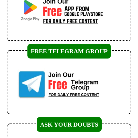
FREE TELEGRAM GROUP
ASK YOUR DOUBTS