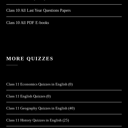
Class 10 All Last Year Questions Papers
Class 10 All PDF E-books
MORE QUIZZES
Class 11 Economics Quizzes in English
(0)
Class 11 English Quizzes
(0)
Class 11 Geography Quizzes in English
(40)
Class 11 History Quizzes in English
(25)