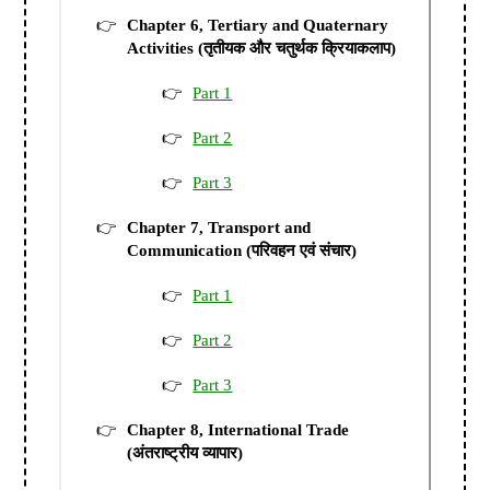
Chapter 6, Tertiary and Quaternary
Activities (तृतीयक और चतुर्थक क्रियाकलाप)
Part 1
Part 2
Part 3
Chapter 7, Transport and
Communication (परिवहन एवं संचार)
Part 1
Part 2
Part 3
Chapter 8, International Trade
(अंतराष्ट्रीय व्यापार)