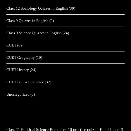
Class 12 Sociology Quizzes in English
(30)
Class 9 Quizzes in English
(0)
Class 9 Science Quizzes in English
(24)
CUET
(0)
CUET Geography
(10)
CUET History
(24)
CUET Political Science
(32)
Uncategorized
(0)
Class 11 Political Science Book 2 ch 10 practice quiz in English part 3