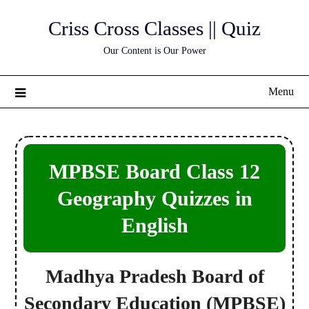
Skip
Criss Cross Classes || Quiz
to
content
Our Content is Our Power
Menu
MPBSE Board Class 12
Geography Quizzes in
English
Madhya Pradesh Board of
Secondary Education
(MPBSE)